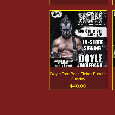
Doyle Fast Pass Ticket Bundle:
Quick View
Sunday
Price
$40.00