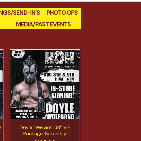
INGS/SEND-IN'S
PHOTO OPS
MEDIA/PAST EVENTS
e:
Doyle “We are 138” VIP
Quick View
Package: Saturday