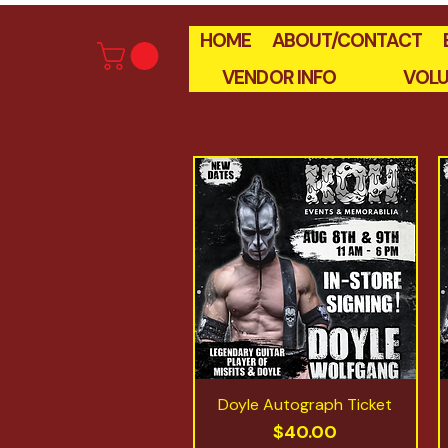
HOME
ABOUT/CONTACT
VENDOR INFO
VOLU
Doyle Autograph Ticket
Quick View
Price
$40.00