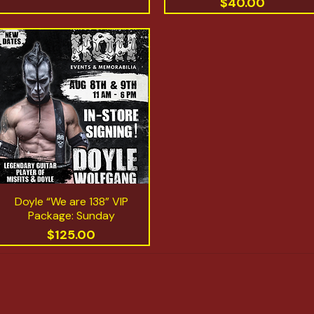
Price
$40.00
Doyle “We are 138” VIP
Quick View
Package: Sunday
Price
$125.00