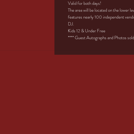
Valid for both days!
The area will be located on the lower l
features nearly 100 independent vendo
DJ.
Kids 12 & Under Free
**** Guest Autographs and Photos sold s