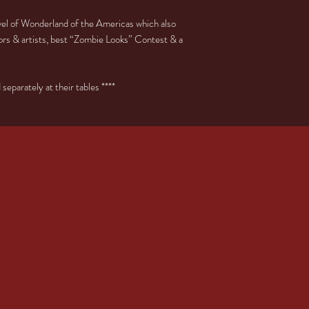
evel of Wonderland of the Americas which also
rs & artists, best “Zombie Looks” Contest & a
eparately at their tables ****