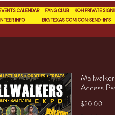
EVENTS CALENDAR
FANG CLUB
KOH PRIVATE SIGN
NTEER INFO
BIG TEXAS COMICON: SEND-IN'S
Mallwalker
Access Pa
Pric
$20.00