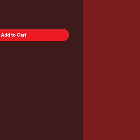
Add to Cart