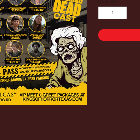
Quantity
*