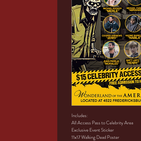
Includes:
All Access Pass to Celebrity Area
Exclusive Event Sticker
11x17 Walking Dead Poster