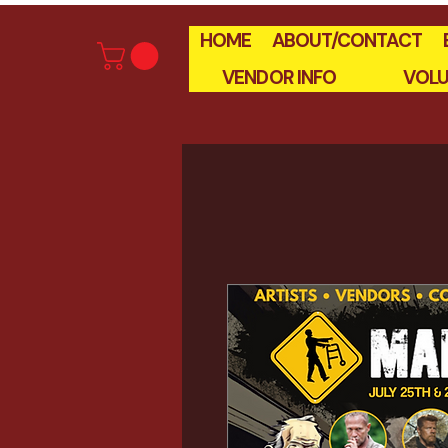
HOME
ABOUT/CONTACT
VENDOR INFO
VOLU