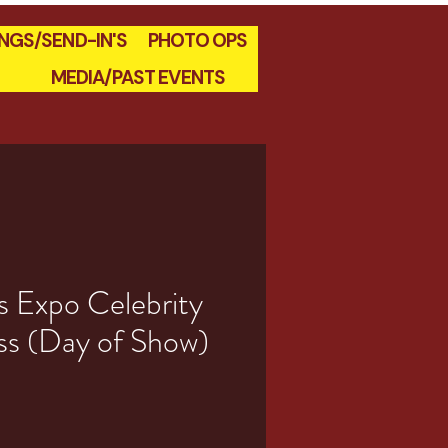
INGS/SEND-IN'S
PHOTO OPS
MEDIA/PAST EVENTS
s Expo Celebrity
ss (Day of Show)
e