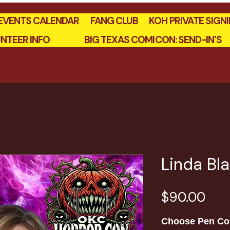
EVENTS CALENDAR
FANG CLUB
KOH PRIVATE SIGN
NTEER INFO
BIG TEXAS COMICON: SEND-IN'S
Linda Bl
Pric
$90.00
Choose Pen Co