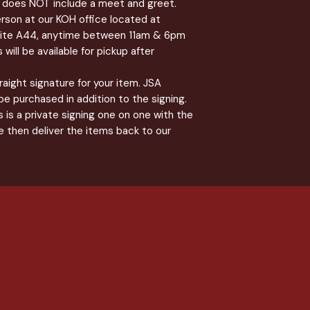
 & does NOT include a meet and greet.
erson at our KOH office located at
uite A44, anytime between 11am & 6pm
will be available for pickup after
straight signature for your item. JSA
be purchased in addition to the signing.
 is a private signing one on one with the
 then deliver the items back to our