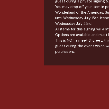
guest during a private signing
You may drop off your item in p
Wonderland of the Americas, S
until Wednesday July 15th. Items 
Wednesday July 22nd.
All items for this signing will a 
Options are available and must 
This is NOT a meet & greet, this
guest during the event which we
purchasers.