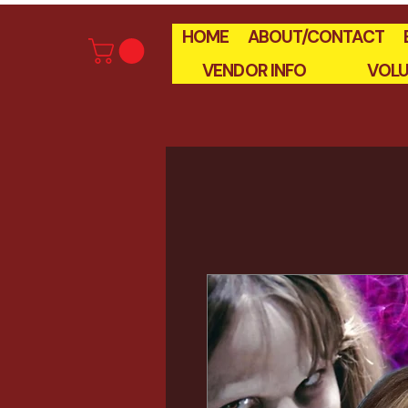
HOME
ABOUT/CONTACT
VENDOR INFO
VOLU