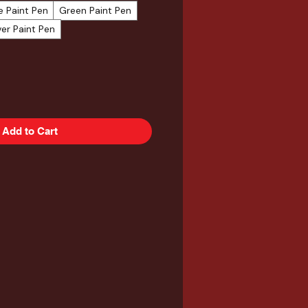
e Paint Pen
Green Paint Pen
ver Paint Pen
Add to Cart