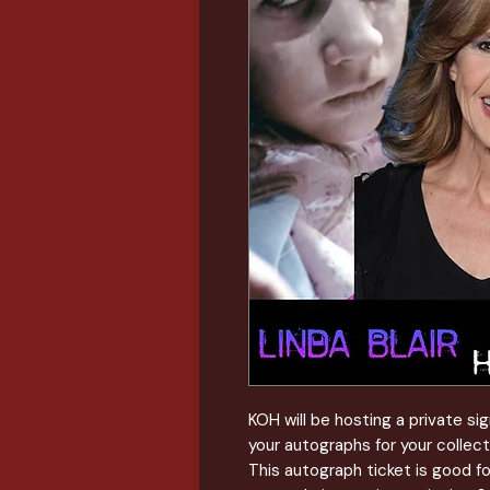
KOH will be hosting a private s
your autographs for your collect
This autograph ticket is good f