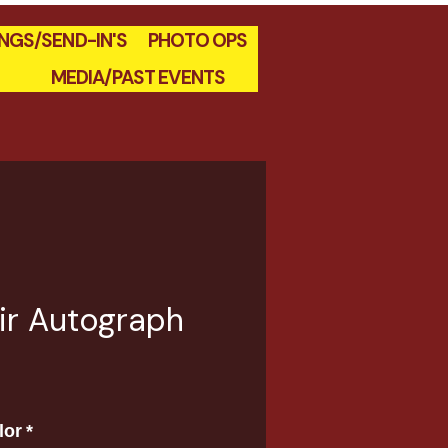
INGS/SEND-IN'S
PHOTO OPS
MEDIA/PAST EVENTS
air Autograph
e
lor
*