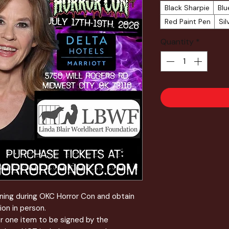
Black Sharpie
Blu
Red Paint Pen
Sil
Quantity
*
igning during OKC Horror Con and obtain
ion in person.
or one item to be signed by the