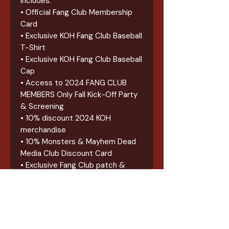
Includes:
• Official Fang Club Membership
Card
• Exclusive KOH Fang Club Baseball
T-Shirt
• Exclusive KOH Fang Club Baseball
Cap
• Access to 2024 FANG CLUB
MEMBERS Only Fall Kick-Off Party
& Screening
• 10% discount 2024 KOH
merchandise
• 10% Monsters & Mayhem Dead
Media Club Discount Card
• Exclusive Fang Club patch &
sticker
• 2024 FAST PASS Lanyard for all
2024 KOH Events
• (2) 2024 meet and greet
vouchers (Each Valid for ANY