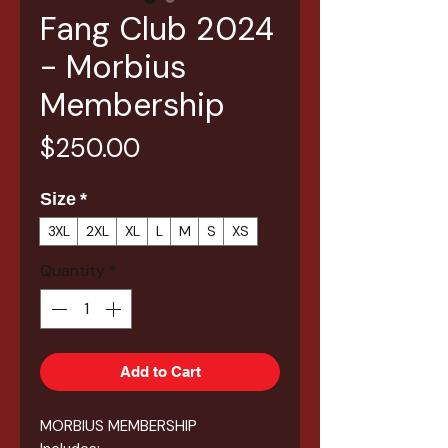
Fang Club 2024
- Morbius
Membership
Price
$250.00
Size
*
3XL
2XL
XL
L
M
S
XS
Quantity
*
Add to Cart
MORBIUS MEMBERSHIP