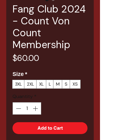
Fang Club 2024
- Count Von
Count
Membership
Price
$60.00
Size
*
3XL
2XL
XL
L
M
S
XS
Quantity
*
Add to Cart