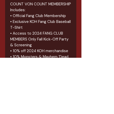
COUNT VON COUNT MEMBERSHIP
Includes:
• Official Fang Club Membership
• Exclusive KOH Fang Club Baseball
T-Shirt
• Access to 2024 FANG CLUB
MEMBERS Only Fall Kick-Off Party
& Screening
• 10% off 2024 KOH merchandise
• 10% Monsters & Mayhem ‘Dead
Media Club’ Discount Card
• Exclusive Fang Club patch &
sticker
• 2024 FAST PASS for all 2024
KOH Events
*********
ALL FANG CLUB MEMBERSHIP
BUNDLES PICK-UPS BEGIN APRIL
2ND, 2024 AT KOH OFFICES