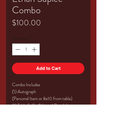
Combo
Price
$100.00
Quantity
*
Add to Cart
Combo Includes
(1) Autograph
(Personal Item or 8x10 from table)
(1) Table Selfie (Up to 4 People)
Valid for Saturday or Sunday of the event!
This does not include event admission.
*** All vouchers will be picked up at the
event at the Kings of Horror table with