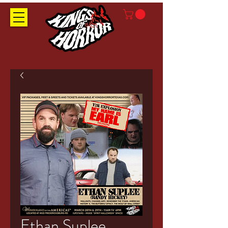
Ethan Suplee