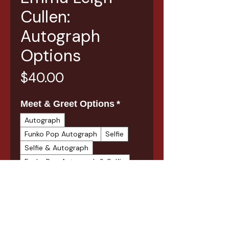
Cullen:
Autograph
Options
Price
$40.00
Meet & Greet Options
*
Autograph
Funko Pop Autograph
Selfie
Selfie & Autograph
Funko Pop Autograph & Selfie
Quantity
*