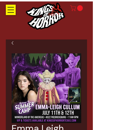
Emma Leigh