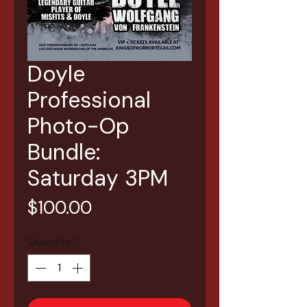
Doyle
Professional
Photo-Op
Bundle:
Saturday 3PM
Price
$100.00
Quantity
*