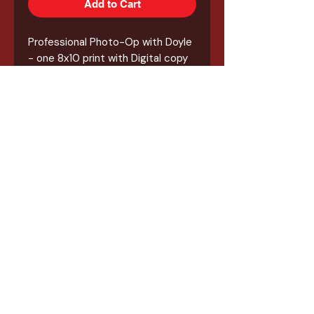
Add to Cart
Professional Photo-Op with Doyle
- one 8x10 print with Digital copy
included. Doyle will also autograph
your 8x10 printout of the Photo-
Op!
*** NO Tickets will be emailed or
mailed out. All vouchers will be
picked up at the event at the
Kings of Horror table with your
phone or printed out receipt of
purchase. You will then take the
vouchers to the guest table **