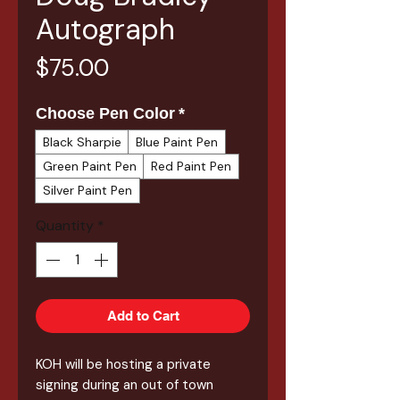
Autograph
Price
$75.00
Choose Pen Color
*
Black Sharpie
Blue Paint Pen
Green Paint Pen
Red Paint Pen
Silver Paint Pen
Quantity
*
Add to Cart
KOH will be hosting a private
signing during an out of town