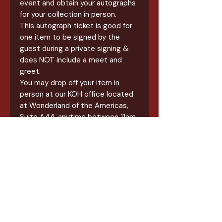
event and obtain your autographs
for your collection in person.
This autograph ticket is good for
one item to be signed by the
guest during a private signing &
does NOT include a meet and
greet.
You may drop off your item in
person at our KOH office located
at Wonderland of the Americas,
Suite A44, anytime between 11am
& 6pm until August 12th, 2026.
Items will be available for pickup
after 19th.
All items for this signing will a
straight signature for your item.
JSA Options are available and
must be purchased in addition to
the signing.
This is NOT a meet & greet, this