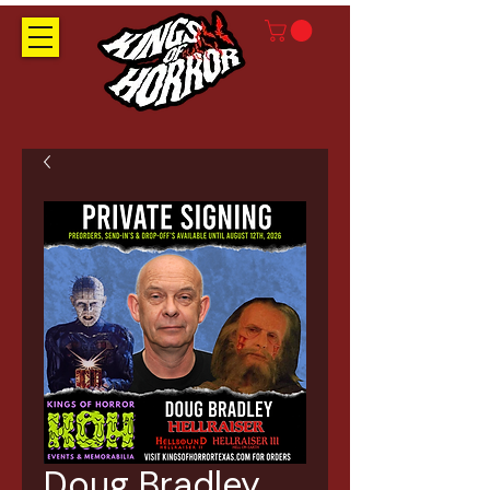
Doug Bradley