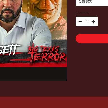
Select
Quantity
*