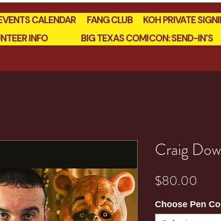
EVENTS CALENDAR
FANG CLUB
KOH PRIVATE SIGN
NTEER INFO
BIG TEXAS COMICON: SEND-IN'S
Craig Dow
Pric
$80.00
Choose Pen Co