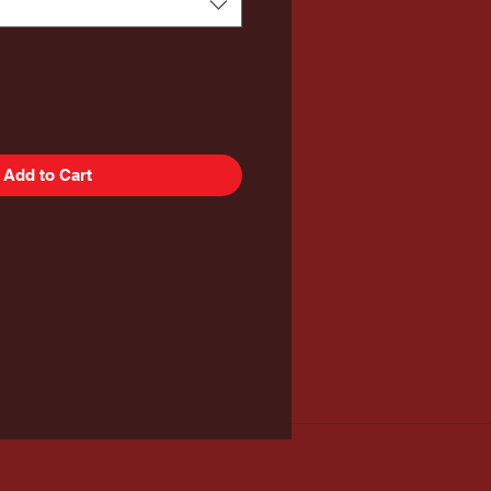
Add to Cart