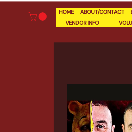
HOME
ABOUT/CONTACT
VENDOR INFO
VOLU