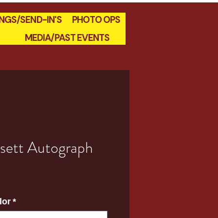
INGS/SEND-IN'S
PHOTO OPS
MEDIA/PAST EVENTS
sett Autograph
e
lor
*