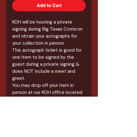
Add to Cart
KOH will be hosting a private
signing during Big Texas Comicon
and obtain your autographs for
your collection in person.
This autograph ticket is good for
one item to be signed by the
guest during a private signing &
does NOT include a meet and
greet.
You may drop off your item in
person at our KOH office located
at Wonderland of the Americas,
Suite A44, anytime between 11am
& 6pm until October 7th. Items
will be available for pickup after
October 13th.
All items for this signing will a