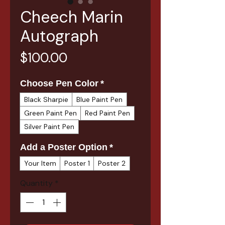
Cheech Marin
Autograph
Price
$100.00
Choose Pen Color
*
Black Sharpie
Blue Paint Pen
Green Paint Pen
Red Paint Pen
Silver Paint Pen
Add a Poster Option
*
Your Item
Poster 1
Poster 2
Quantity
*