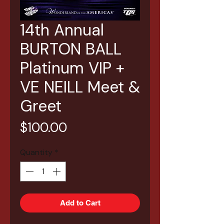
14th Annual
BURTON BALL
Platinum VIP +
VE NEILL Meet &
Greet
Price
$100.00
Quantity
*
Add to Cart