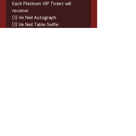
Each Platinum VIP Ticket will
receive:
(1) Ve Neil Autograph
(1) Ve Neil Table Selfie
(1) 18x24 Screenprint Event Poster
(1) Exclusive Event Tee
(1) Exclusive Tote Bag
(1) Exclusive Event Sticker
(1) Burton Ball Koozie
Guest need to check in at the
registration booth at the event
once inside to collect items in
their bundle. The receipt of
purchase is your check-in/ticket
at the event.