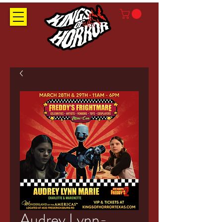
Audrey Lynn-