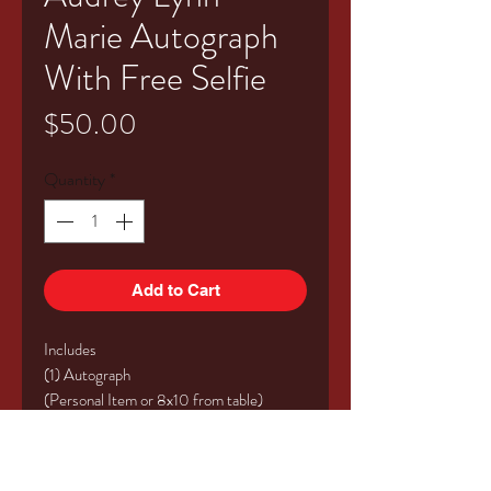
Marie Autograph
With Free Selfie
Price
$50.00
Quantity
*
Add to Cart
Includes
(1) Autograph
(Personal Item or 8x10 from table)
(1) Table Selfie (Up to 4 People)
Valid for Saturday or Sunday of the
event!