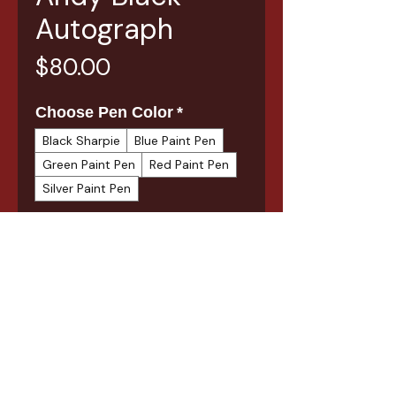
Autograph
Price
$80.00
Choose Pen Color
*
Black Sharpie
Blue Paint Pen
Green Paint Pen
Red Paint Pen
Silver Paint Pen
Quantity
*
Add to Cart