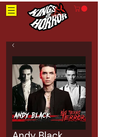
Andy Black