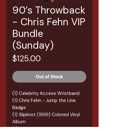
90’s Throwback
- Chris Fehn VIP
Bundle
(Sunday)
Price
$125.00
Out of Stock
(1) Celebrity Access Wristband
(1) Chris Fehn - Jump the Line
Badge
(1) Slipknot (1999) Colored Vinyl
Album
(1) Chris Fehn Autograph
(1) Chris Fehn Table Selfie